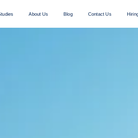
tudies
About Us
Blog
Contact Us
Hirin