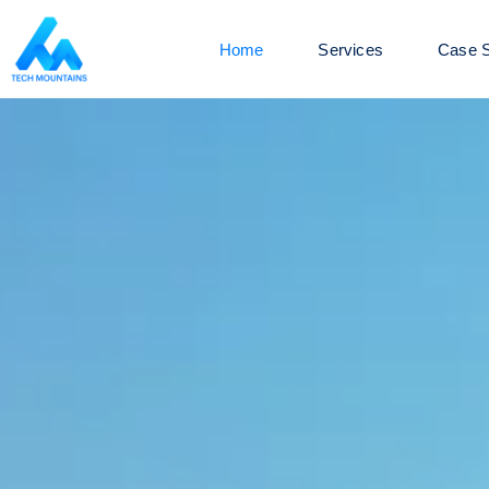
Home
Services
Case S