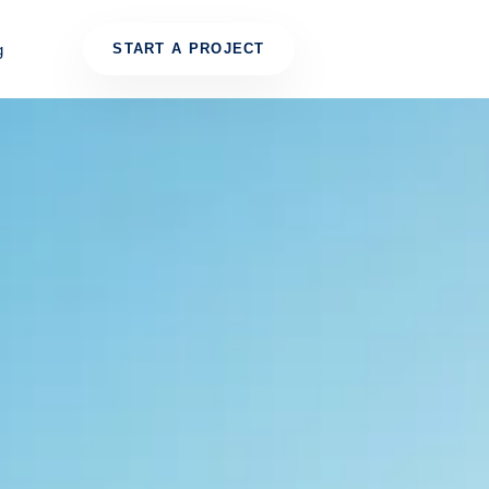
g
START A PROJECT