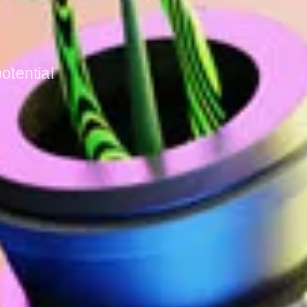
otential