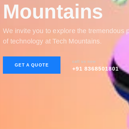
Mountains
We invite you to explore the tremendous p
of technology at Tech Mountains.
call us now
GET A QUOTE
+91 8368501801