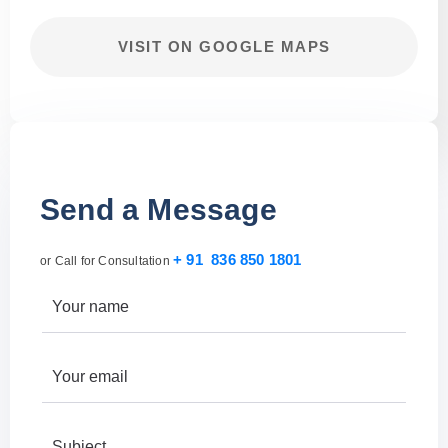
VISIT ON GOOGLE MAPS
Send a Message
+ 91 836 850 1801
or Call for Consultation