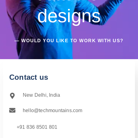
designs
— WOULD YOU LIKE TO WORK WITH US?
Contact us
New Delhi, India
hello@techmountains.com
+91 836 8501 801