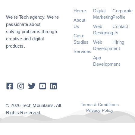
Home
Digital
Corporate
We're Tech agency. We're
Marketing
Profile
About
passionate about
Us
Web
Contact
solving problems through
Designing
Us
Case
creative and digital
Studies
Web
Hiring
products.
Development
Services
App
Development
Terms & Conditions
© 2026 Tech Mountains. All
Privacy Policy
Rights Reserved.