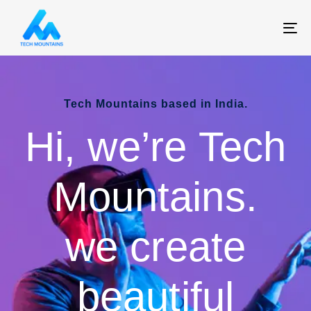
T
NA
Tech Mountains based in India.
Hi, we’re Tech
Mountains.
we create
beautiful