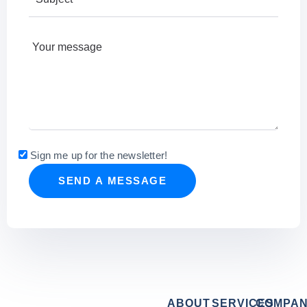
Sign me up for the newsletter!
ABOUT
SERVICES
COMPA