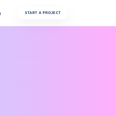
g
START A PROJECT