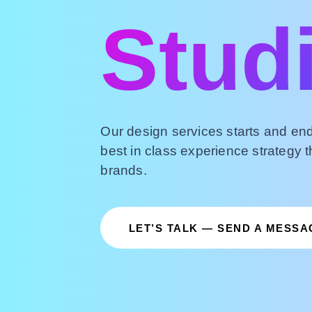
Stud
Our design services starts and end
best in class experience strategy t
brands.
LET’S TALK — SEND A MESSA