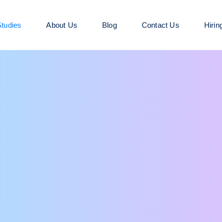
tudies
About Us
Blog
Contact Us
Hirin