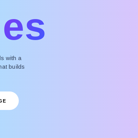
ies
s with a
hat builds
GE