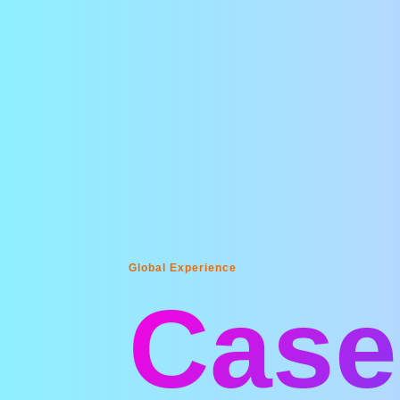
Global Experience
Case