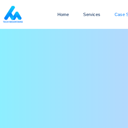
Home
Services
Case S