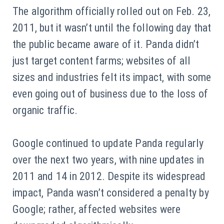
The algorithm officially rolled out on Feb. 23,
2011, but it wasn’t until the following day that
the public became aware of it. Panda didn’t
just target content farms; websites of all
sizes and industries felt its impact, with some
even going out of business due to the loss of
organic traffic.
Google continued to update Panda regularly
over the next two years, with nine updates in
2011 and 14 in 2012. Despite its widespread
impact, Panda wasn’t considered a penalty by
Google; rather, affected websites were