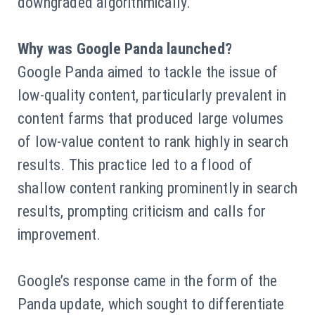
downgraded algorithmically.
Why was Google Panda launched?
Google Panda aimed to tackle the issue of
low-quality content, particularly prevalent in
content farms that produced large volumes
of low-value content to rank highly in search
results. This practice led to a flood of
shallow content ranking prominently in search
results, prompting criticism and calls for
improvement.
Google’s response came in the form of the
Panda update, which sought to differentiate