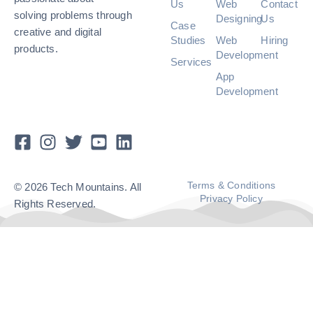
Us
Web
Contact
solving problems through
Designing
Us
Case
creative and digital
Studies
Web
Hiring
products.
Development
Services
App
Development
Terms & Conditions
© 2026 Tech Mountains. All
Privacy Policy
Rights Reserved.