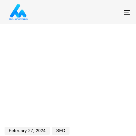
T
NA
Published
Published
on:
in:
February 27, 2024
SEO