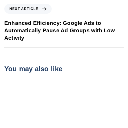
NEXT ARTICLE
Enhanced Efficiency: Google Ads to
Automatically Pause Ad Groups with Low
Activity
You may also like