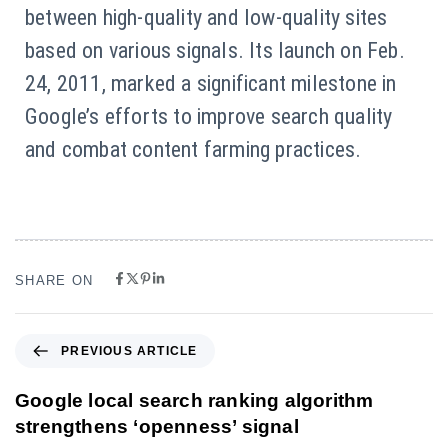
between high-quality and low-quality sites
based on various signals. Its launch on Feb.
24, 2011, marked a significant milestone in
Google’s efforts to improve search quality
and combat content farming practices.
SHARE ON
PREVIOUS ARTICLE
Google local search ranking algorithm
strengthens ‘openness’ signal