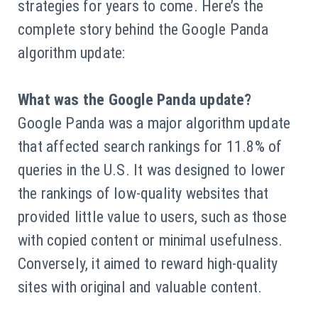
strategies for years to come. Here’s the
complete story behind the Google Panda
algorithm update:
What was the Google Panda update?
Google Panda was a major algorithm update
that affected search rankings for 11.8% of
queries in the U.S. It was designed to lower
the rankings of low-quality websites that
provided little value to users, such as those
with copied content or minimal usefulness.
Conversely, it aimed to reward high-quality
sites with original and valuable content.