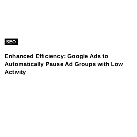
SEO
Enhanced Efficiency: Google Ads to
Automatically Pause Ad Groups with Low
Activity