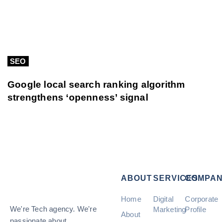
SEO
Google local search ranking algorithm
strengthens ‘openness’ signal
ABOUT
SERVICES
COMPA
Home
Digital
Corporate
We're Tech agency. We're
Marketing
Profile
About
passionate about