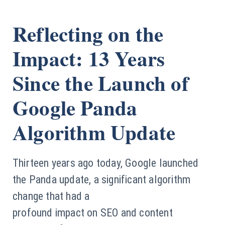
Reflecting on the
Impact: 13 Years
Since the Launch of
Google Panda
Algorithm Update
Thirteen years ago today, Google launched
the Panda update, a significant algorithm
change that had a
profound impact on SEO and content